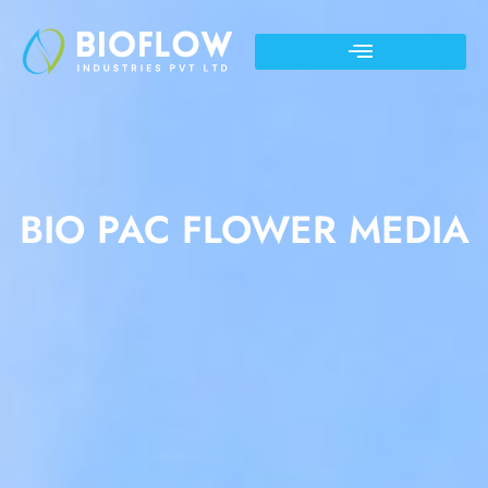
BIO PAC FLOWER MEDIA