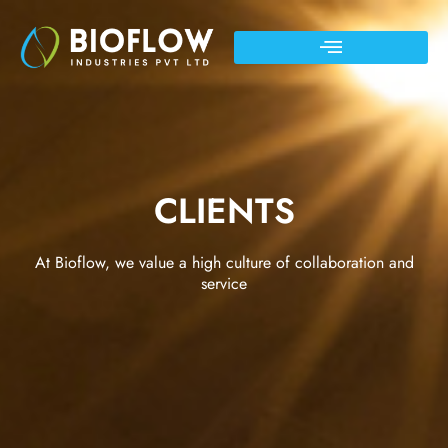
CLIENTS
At Bioflow, we value a high culture of collaboration and
service