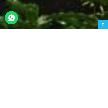
Ahmedabad Urban Development Authority
AUDA