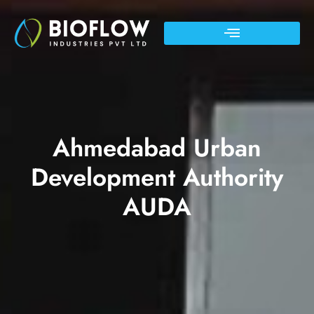
Ahmedabad Urban
Development Authority
AUDA