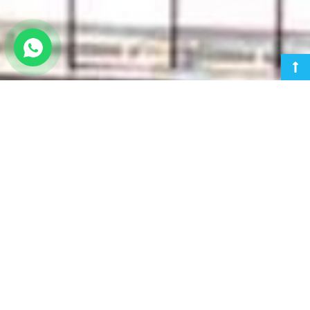
HPCL REFINERY RAJASTHAN