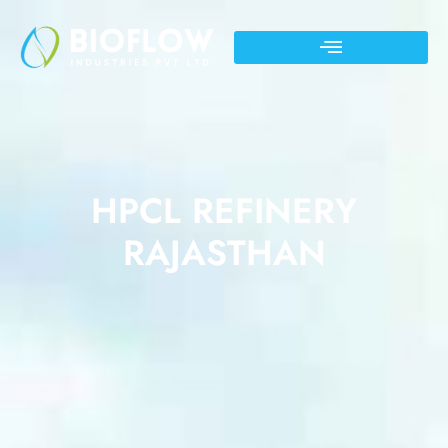
HPCL REFINERY
RAJASTHAN